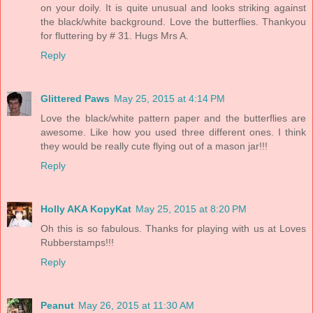
on your doily. It is quite unusual and looks striking against
the black/white background. Love the butterflies. Thankyou
for fluttering by # 31. Hugs Mrs A.
Reply
Glittered Paws
May 25, 2015 at 4:14 PM
Love the black/white pattern paper and the butterflies are
awesome. Like how you used three different ones. I think
they would be really cute flying out of a mason jar!!!
Reply
Holly AKA KopyKat
May 25, 2015 at 8:20 PM
Oh this is so fabulous. Thanks for playing with us at Loves
Rubberstamps!!!
Reply
Peanut
May 26, 2015 at 11:30 AM