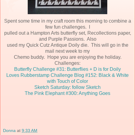
Spent some time in my craft room this morning to combine a
few fun challenges. I
pulled out a Hampton Arts butterfly set, Recollections paper,
and Purple Passions. Also
used my Quick Cutz Antique Doily die. This will go in the
mail next week to my
Chemo buddy. Hope you are enjoying the holiday.
Challenges:
Butterfly Challenge #31: Butterflies + D is for Doily
Loves Rubberstamp Challenge Blog #152: Black & White
with Touch of Color
Sketch Saturday: follow Sketch
The Pink Elephant #300: Anything Goes
Donna
at
9:33 AM