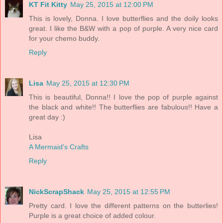
KT Fit Kitty
May 25, 2015 at 12:00 PM
This is lovely, Donna. I love butterflies and the doily looks
great. I like the B&W with a pop of purple. A very nice card
for your chemo buddy.
Reply
Lisa
May 25, 2015 at 12:30 PM
This is beautiful, Donna!! I love the pop of purple against
the black and white!! The butterflies are fabulous!! Have a
great day :)
Lisa
A Mermaid's Crafts
Reply
NickScrapShack
May 25, 2015 at 12:55 PM
Pretty card. I love the different patterns on the butterlies!
Purple is a great choice of added colour.