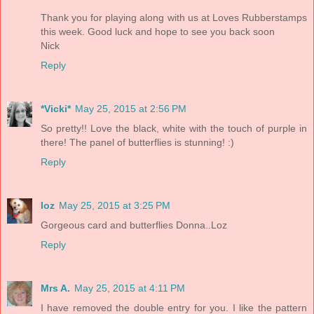
Thank you for playing along with us at Loves Rubberstamps
this week. Good luck and hope to see you back soon
Nick
Reply
*Vicki*
May 25, 2015 at 2:56 PM
So pretty!! Love the black, white with the touch of purple in
there! The panel of butterflies is stunning! :)
Reply
loz
May 25, 2015 at 3:25 PM
Gorgeous card and butterflies Donna..Loz
Reply
Mrs A.
May 25, 2015 at 4:11 PM
I have removed the double entry for you. I like the pattern