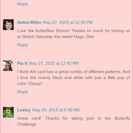
Reply
Debra Miller
May 27, 2015 at 12:30 PM
Love the butterflies Donna! Thanks so much for joining us
at Sketch Saturday this week! Hugs, Deb
Reply
Pia S
May 27, 2015 at 12:42 PM
I think this card has a great combo of different patterns. And
I love the mainly black and white with just a little pop of
color. Classy!
Reply
Lesley
May 29, 2015 at 5:30 AM
Great card! Thanks for taking part in the Butterfly
Challenge.