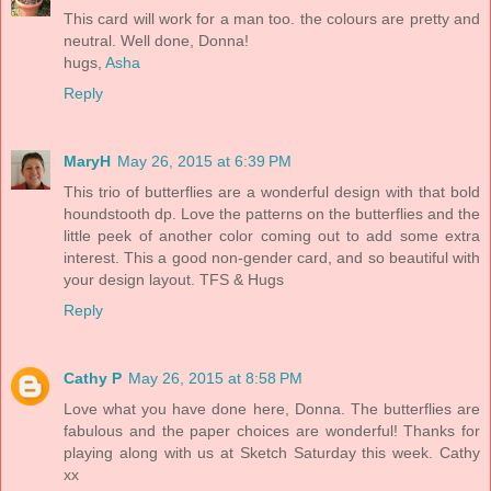
This card will work for a man too. the colours are pretty and
neutral. Well done, Donna!
hugs,
Asha
Reply
MaryH
May 26, 2015 at 6:39 PM
This trio of butterflies are a wonderful design with that bold
houndstooth dp. Love the patterns on the butterflies and the
little peek of another color coming out to add some extra
interest. This a good non-gender card, and so beautiful with
your design layout. TFS & Hugs
Reply
Cathy P
May 26, 2015 at 8:58 PM
Love what you have done here, Donna. The butterflies are
fabulous and the paper choices are wonderful! Thanks for
playing along with us at Sketch Saturday this week. Cathy
xx