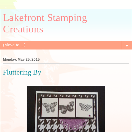
Lakefront Stamping
Creations
▼
Monday, May 25, 2015
Fluttering By