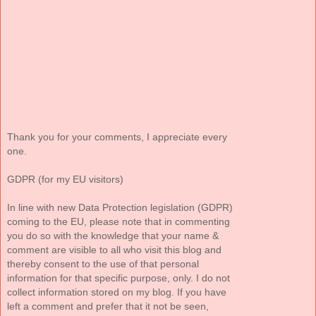
Thank you for your comments, I appreciate every
one.
GDPR (for my EU visitors)
In line with new Data Protection legislation (GDPR)
coming to the EU, please note that in commenting
you do so with the knowledge that your name &
comment are visible to all who visit this blog and
thereby consent to the use of that personal
information for that specific purpose, only. I do not
collect information stored on my blog. If you have
left a comment and prefer that it not be seen,