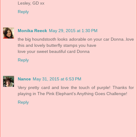
Lesley, GD xx
Reply
Monika Reeck
May 29, 2015 at 1:30 PM
the big houndstooth looks adorable on your car Donna..love
this and lovely butterfly stamps you have
love your sweet beautiful card Donna
Reply
Nance
May 31, 2015 at 6:53 PM
Very pretty card and love the touch of purple! Thanks for
playing in The Pink Elephant's Anything Goes Challenge!
Reply