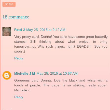
Share
18 comments:
Patti J
May 25, 2015 at 9:42 AM
Very pretty card, Donna! You sure have some great butterfly
stamps! Still thinking about what project to bring
tomorrow...lol. Why rush things, right? EGADS!!!! See you
soon :)
Reply
Michelle J M
May 25, 2015 at 10:57 AM
Gorgeous card Donna, love the black and white with a
touch of purple. The paper is so striking, really super.
Michelle x
Reply